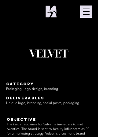
VELVET
Category
Packaging, logo design, branding
Deliverables
Unique logo, branding, social posts, packaging
Objective
​The target audience for Velvet is teenagers to mid
twenties. The brand is sent to beauty influencers as PR
for a marketing strategy. Velvet is a cosmetic brand