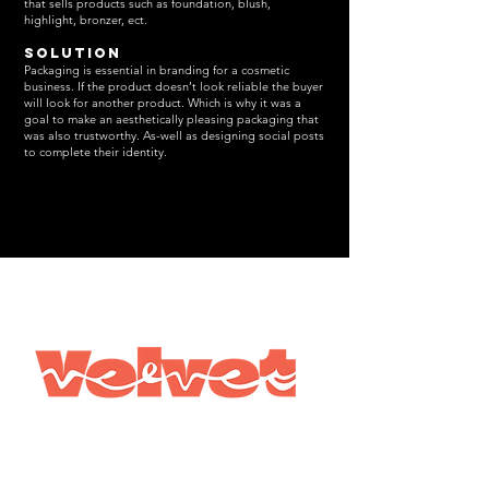
that sells products such as foundation, blush,
highlight, bronzer, ect.
Solution
Packaging is essential in branding for a cosmetic
business. If the product doesn’t look reliable the buyer
will look for another product. Which is why it was a
goal to make an aesthetically pleasing packaging that
was also trustworthy. As-well as designing social posts
to complete their identity.